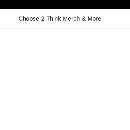
Choose 2 Think Merch & More
Choose 2 Think Merch & More