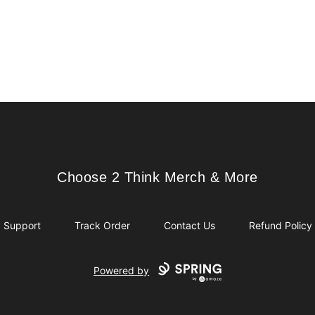
Choose 2 Think Merch & More
Choose 2 Think Merch & More
Support
Track Order
Contact Us
Refund Policy
Powered by