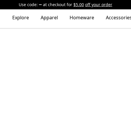
Use code:
at checkout
for
$5.00
off your order
Explore
Apparel
Homeware
Accessorie