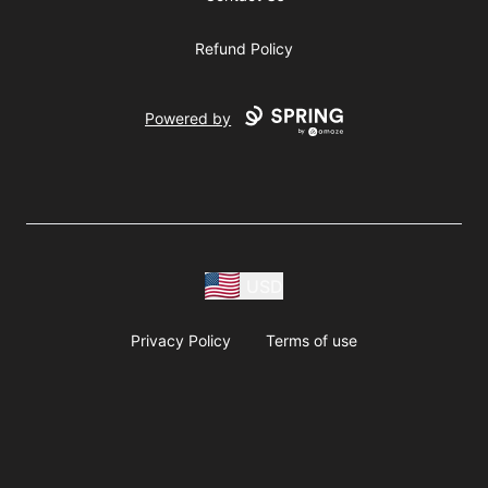
Refund Policy
Powered by
USD
Privacy Policy
Terms of use