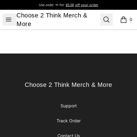
Use code:
for
$5.00
off your order
Choose 2 Think Merch & More
Choose 2 Think Merch &
Open menu
Search
0
items i
More
Footer
Choose 2 Think Merch & More
Choose 2 Think Merch & More
Support
Track Order
Contact Us