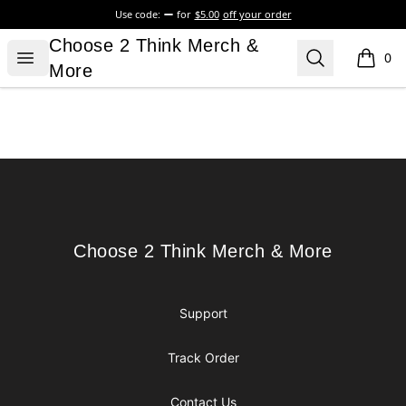
Use code:
for
$5.00
off your order
Choose 2 Think Merch & More
Choose 2 Think Merch &
Open menu
Search
0
items i
More
Footer
Choose 2 Think Merch & More
Choose 2 Think Merch & More
Support
Track Order
Contact Us