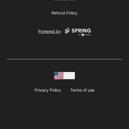
Refund Policy
Powered by
USD
Privacy Policy
Terms of use