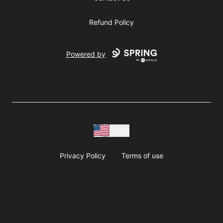
Refund Policy
Powered by
USD
Privacy Policy
Terms of use