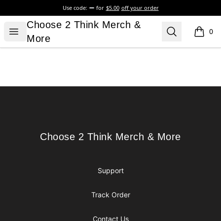
Use code:
for
$5.00
off your order
Choose 2 Think Merch & More
Choose 2 Think Merch &
Open menu
Search
0
items i
More
Footer
Choose 2 Think Merch & More
Choose 2 Think Merch & More
Support
Track Order
Contact Us