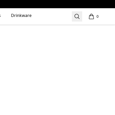
s
Drinkware
Search
0
items in cart,