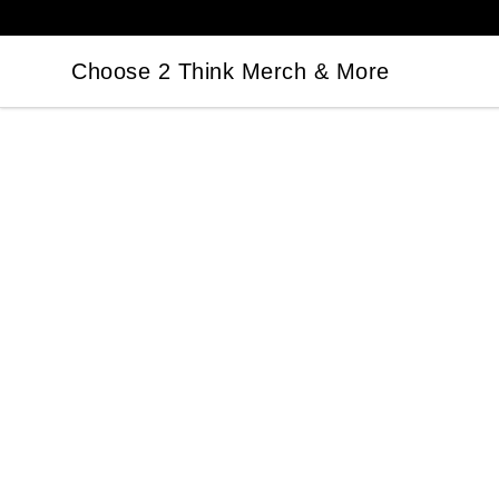
Choose 2 Think Merch & More
Choose 2 Think Merch & More