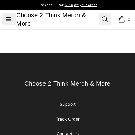
Use code:
for
$5.00
off your order
Choose 2 Think Merch & More
Choose 2 Think Merch &
Open menu
Search
0
items i
More
Footer
Choose 2 Think Merch & More
Choose 2 Think Merch & More
Support
Track Order
Contact Us