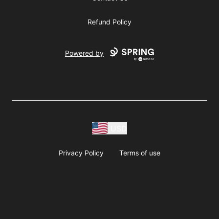
Refund Policy
Powered by
USD
Privacy Policy
Terms of use