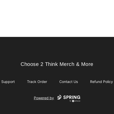
Choose 2 Think Merch & More
Choose 2 Think Merch & More
Support
Track Order
Contact Us
Refund Policy
Powered by