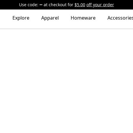
Use code:
at checkout
for
$5.00
off your order
Explore
Apparel
Homeware
Accessorie