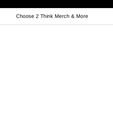
Choose 2 Think Merch & More
Choose 2 Think Merch & More