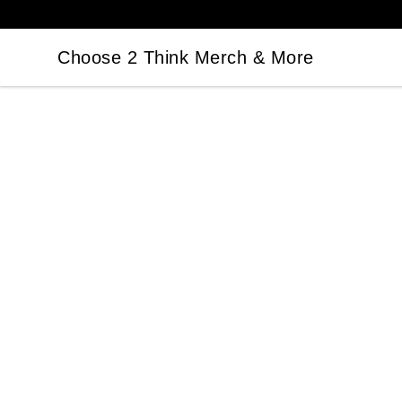
Choose 2 Think Merch & More
Choose 2 Think Merch & More