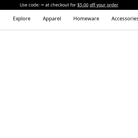
Use code:
at checkout
for
$5.00
off your order
Explore
Apparel
Homeware
Accessorie