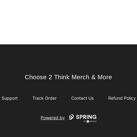
Choose 2 Think Merch & More
Choose 2 Think Merch & More
Support
Track Order
Contact Us
Refund Policy
Powered by