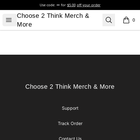
Use code:
for
$5.00
off your order
Choose 2 Think Merch & More
Choose 2 Think Merch &
Open menu
Search
0
items i
More
Footer
Choose 2 Think Merch & More
Choose 2 Think Merch & More
Support
Track Order
Contact Us