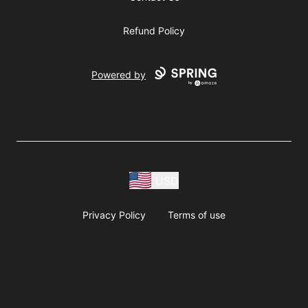
Refund Policy
Powered by
USD
Privacy Policy
Terms of use