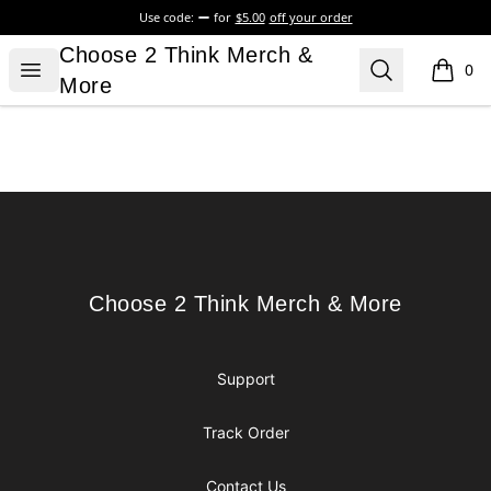
Use code:
for
$5.00
off your order
Choose 2 Think Merch & More
Choose 2 Think Merch &
Open menu
Search
0
items i
More
Footer
Choose 2 Think Merch & More
Choose 2 Think Merch & More
Support
Track Order
Contact Us