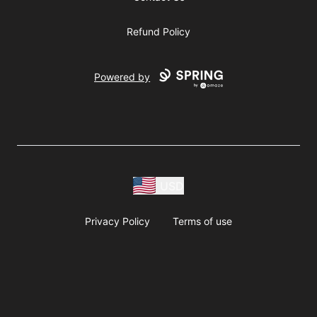
Refund Policy
Powered by
USD
Privacy Policy
Terms of use