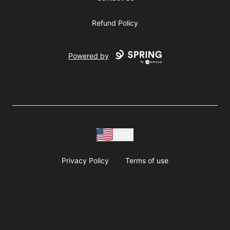
Refund Policy
Powered by
USD
Privacy Policy
Terms of use