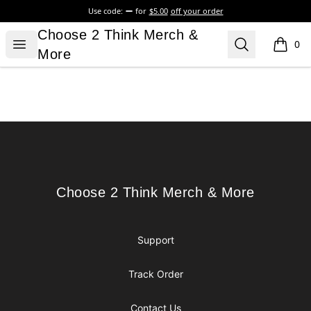
Use code:
for
$5.00
off your order
Choose 2 Think Merch & More
Choose 2 Think Merch &
Open menu
Search
0
items i
More
Footer
Choose 2 Think Merch & More
Choose 2 Think Merch & More
Support
Track Order
Contact Us