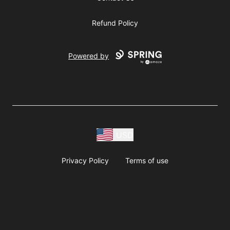
Refund Policy
Powered by
USD
Privacy Policy
Terms of use