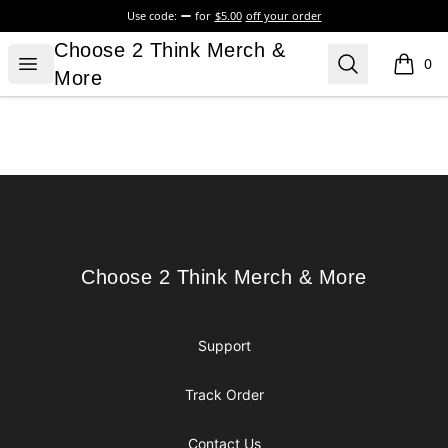
Use code:
for
$5.00
off your order
Choose 2 Think Merch & More
Choose 2 Think Merch &
Open menu
Search
0
items i
More
Footer
Choose 2 Think Merch & More
Choose 2 Think Merch & More
Support
Track Order
Contact Us