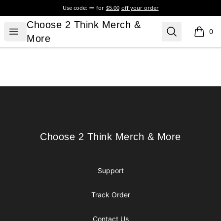
Use code:
for
$5.00
off your order
Choose 2 Think Merch & More
Choose 2 Think Merch &
Open menu
Search
0
items i
More
Footer
Choose 2 Think Merch & More
Choose 2 Think Merch & More
Support
Track Order
Contact Us