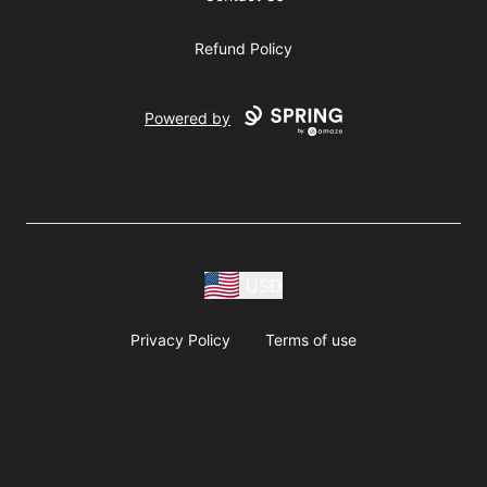
Refund Policy
Powered by
USD
Privacy Policy
Terms of use