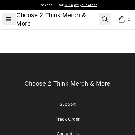
Use code:
for
$5.00
off your order
Choose 2 Think Merch & More
Choose 2 Think Merch &
Open menu
Search
0
items i
More
Footer
Choose 2 Think Merch & More
Choose 2 Think Merch & More
Support
Track Order
Contact Us