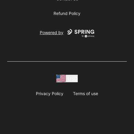
Refund Policy
Powered by
USD
Privacy Policy
Terms of use