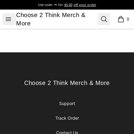
Use code:
for
$5.00
off your order
Choose 2 Think Merch & More
Choose 2 Think Merch &
Open menu
Search
0
items i
More
Footer
Choose 2 Think Merch & More
Choose 2 Think Merch & More
Support
Track Order
Contact Us