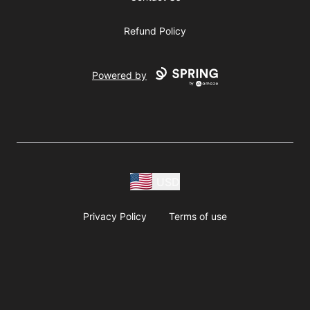
Refund Policy
Powered by
USD
Privacy Policy
Terms of use