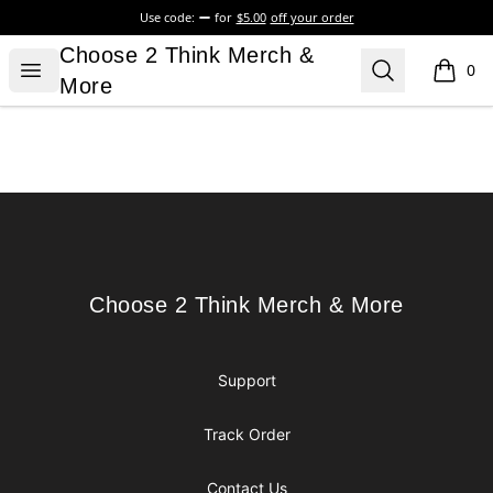
Use code:
for
$5.00
off your order
Choose 2 Think Merch & More
Choose 2 Think Merch &
Open menu
Search
0
items i
More
Footer
Choose 2 Think Merch & More
Choose 2 Think Merch & More
Support
Track Order
Contact Us