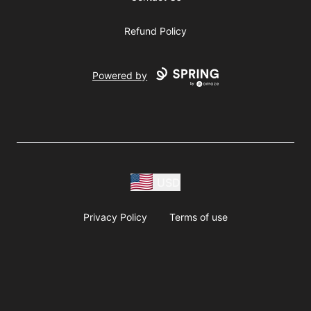
Refund Policy
Powered by
USD
Privacy Policy
Terms of use