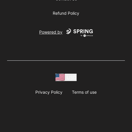
Refund Policy
Powered by
USD
Privacy Policy
Terms of use