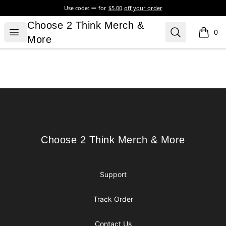
Use code:
for
$5.00
off your order
Choose 2 Think Merch & More
Choose 2 Think Merch &
Open menu
Search
0
items i
More
Footer
Choose 2 Think Merch & More
Choose 2 Think Merch & More
Support
Track Order
Contact Us