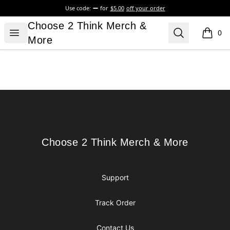
Use code:
for
$5.00
off your order
Choose 2 Think Merch & More
Choose 2 Think Merch &
Open menu
Search
0
items i
More
Footer
Choose 2 Think Merch & More
Choose 2 Think Merch & More
Support
Track Order
Contact Us