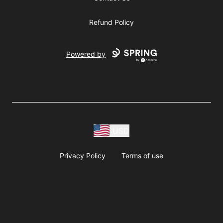
Refund Policy
Powered by
USD
Privacy Policy
Terms of use