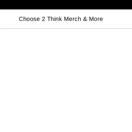
Choose 2 Think Merch & More
Choose 2 Think Merch & More