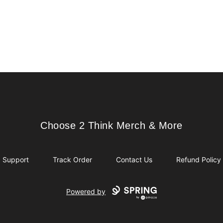
Choose 2 Think Merch & More
Choose 2 Think Merch & More
Support
Track Order
Contact Us
Refund Policy
Powered by