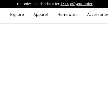
Use code:
at checkout
for
$5.00
off your order
Explore
Apparel
Homeware
Accessorie