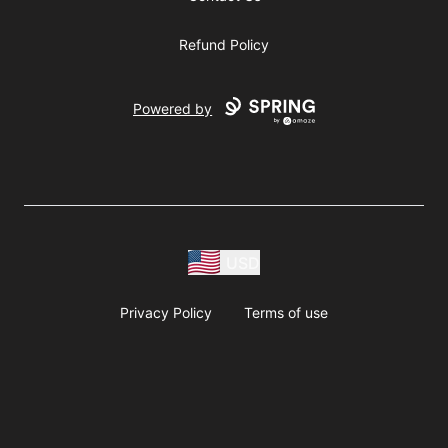
Refund Policy
Powered by
USD
Privacy Policy
Terms of use