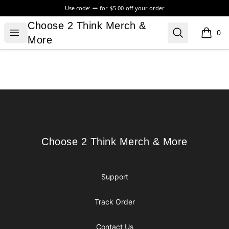
Use code:
for
$5.00
off your order
Choose 2 Think Merch & More
Choose 2 Think Merch &
Open menu
Search
0
items i
More
Footer
Choose 2 Think Merch & More
Choose 2 Think Merch & More
Support
Track Order
Contact Us