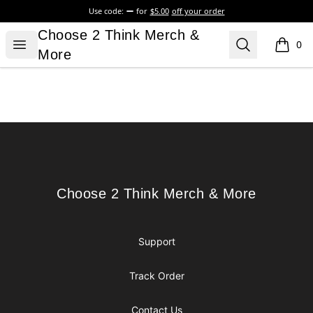
Use code:
for
$5.00
off your order
Choose 2 Think Merch & More
Choose 2 Think Merch &
Open menu
Search
0
items i
More
Footer
Choose 2 Think Merch & More
Choose 2 Think Merch & More
Support
Track Order
Contact Us