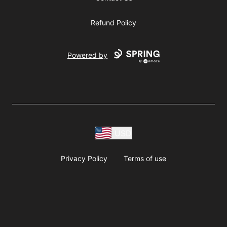
Refund Policy
Powered by
USD
Privacy Policy
Terms of use