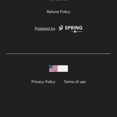
Refund Policy
Powered by
USD
Privacy Policy
Terms of use