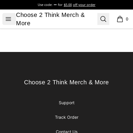
Use code:
for
$5.00
off your order
Choose 2 Think Merch & More
Choose 2 Think Merch &
Open menu
Search
0
items i
More
Footer
Choose 2 Think Merch & More
Choose 2 Think Merch & More
Support
Track Order
Contact Us