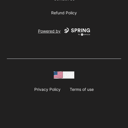
Refund Policy
Powered by
USD
Privacy Policy
Terms of use