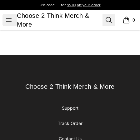
Use code:
for
$5.00
off your order
Choose 2 Think Merch & More
Choose 2 Think Merch &
Open menu
Search
0
items i
More
Footer
Choose 2 Think Merch & More
Choose 2 Think Merch & More
Support
Track Order
Contact Us