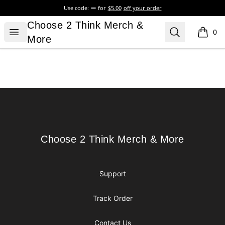
Use code:
for
$5.00
off your order
Choose 2 Think Merch & More
Choose 2 Think Merch &
Open menu
Search
0
items i
More
Footer
Choose 2 Think Merch & More
Choose 2 Think Merch & More
Support
Track Order
Contact Us