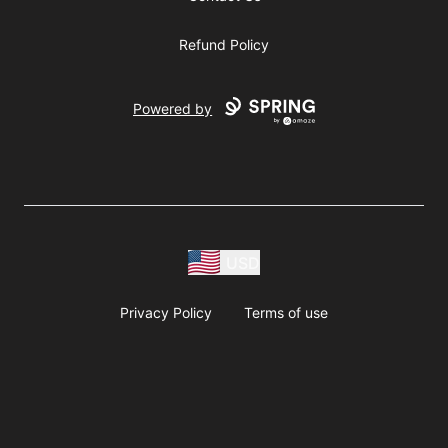
Refund Policy
Powered by
USD
Privacy Policy
Terms of use