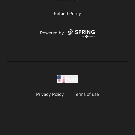
Refund Policy
Powered by
USD
Privacy Policy
Terms of use