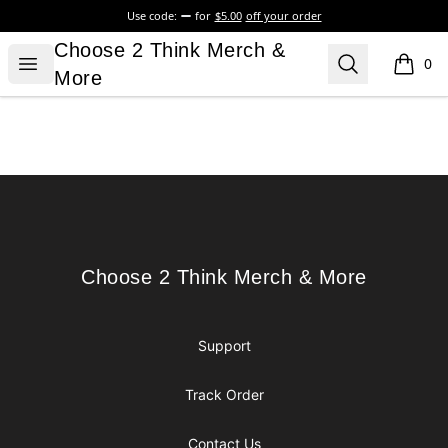
Use code:
for
$5.00
off your order
Choose 2 Think Merch & More
Choose 2 Think Merch &
Open menu
Search
0
items i
More
Footer
Choose 2 Think Merch & More
Choose 2 Think Merch & More
Support
Track Order
Contact Us